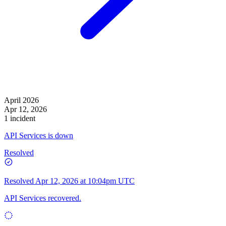
April 2026
Apr 12, 2026
1 incident
API Services is down
Resolved
Resolved
Apr 12, 2026 at 10:04pm UTC
API Services recovered.