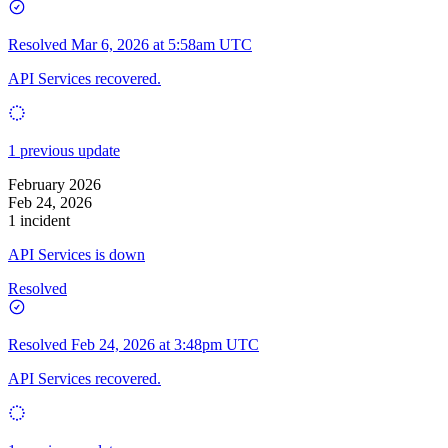
Resolved
Mar 6, 2026 at 5:58am UTC
API Services recovered.
1 previous update
February 2026
Feb 24, 2026
1 incident
API Services is down
Resolved
Resolved
Feb 24, 2026 at 3:48pm UTC
API Services recovered.