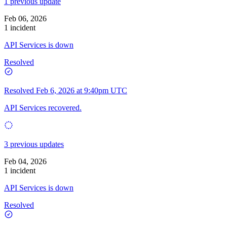
1 previous update
Feb 06, 2026
1 incident
API Services is down
Resolved
Resolved
Feb 6, 2026 at 9:40pm UTC
API Services recovered.
3 previous updates
Feb 04, 2026
1 incident
API Services is down
Resolved