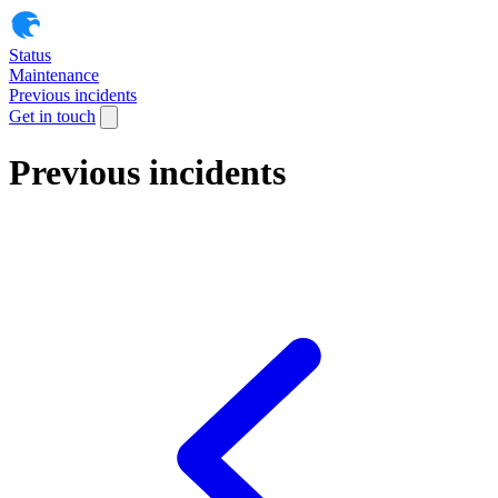
Status
Maintenance
Previous incidents
Get in touch
Previous incidents