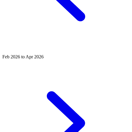
Feb 2026 to Apr 2026