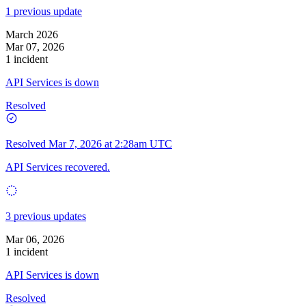
1 previous update
March 2026
Mar 07, 2026
1 incident
API Services is down
Resolved
Resolved
Mar 7, 2026 at 2:28am UTC
API Services recovered.
3 previous updates
Mar 06, 2026
1 incident
API Services is down
Resolved