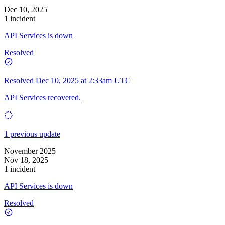
Dec 10, 2025
1 incident
API Services is down
Resolved
Resolved
Dec 10, 2025 at 2:33am UTC
API Services recovered.
1 previous update
November 2025
Nov 18, 2025
1 incident
API Services is down
Resolved