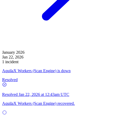
January 2026
Jan 22, 2026
1 incident
AquilaX Workers (Scan Engine) is down
Resolved
Resolved
Jan 22, 2026 at 12:43am UTC
AquilaX Workers (Scan Engine) recovered.