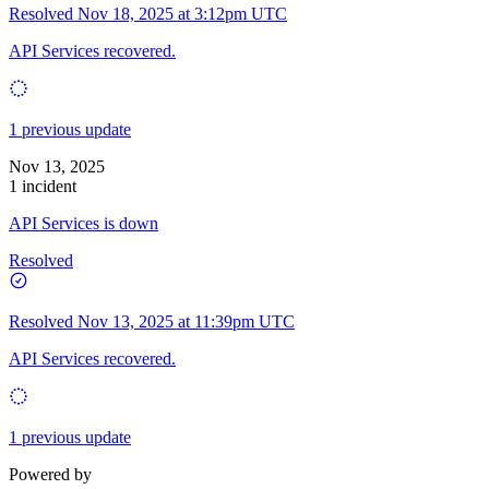
Resolved
Nov 18, 2025 at 3:12pm UTC
API Services recovered.
1 previous update
Nov 13, 2025
1 incident
API Services is down
Resolved
Resolved
Nov 13, 2025 at 11:39pm UTC
API Services recovered.
1 previous update
Powered by