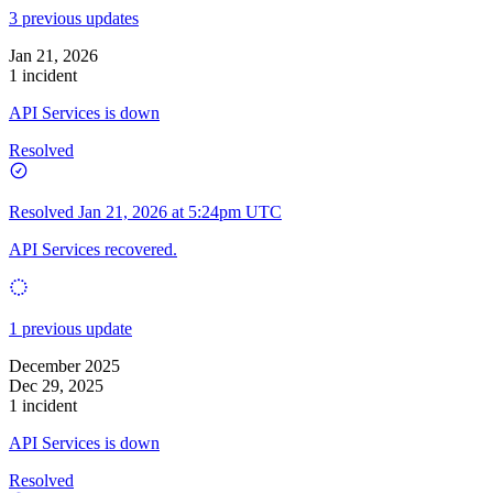
3 previous updates
Jan 21, 2026
1 incident
API Services is down
Resolved
Resolved
Jan 21, 2026 at 5:24pm UTC
API Services recovered.
1 previous update
December 2025
Dec 29, 2025
1 incident
API Services is down
Resolved