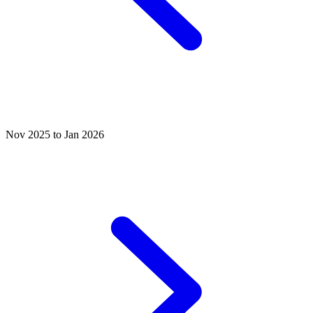
Nov 2025 to Jan 2026