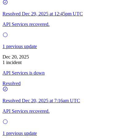
Resolved
Dec 29, 2025 at 12:45pm UTC
API Services recovered.
1 previous update
Dec 20, 2025
1 incident
API Services is down
Resolved
Resolved
Dec 20, 2025 at 7:16am UTC
API Services recovered.
1 previous update