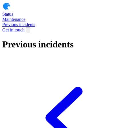
Status
Maintenance
Previous incidents
Get in touch
Previous incidents