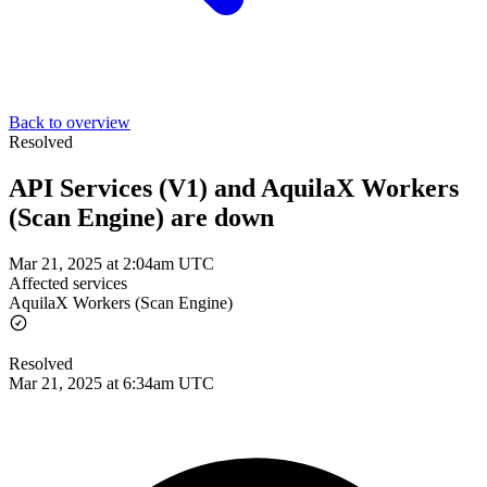
Back to overview
Resolved
API Services (V1) and AquilaX Workers
(Scan Engine) are down
Mar 21, 2025 at 2:04am UTC
Affected services
AquilaX Workers (Scan Engine)
Resolved
Mar 21, 2025 at 6:34am UTC