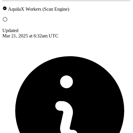
AquilaX Workers (Scan Engine)
Updated
Mar 21, 2025 at 6:32am UTC