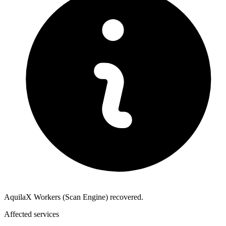
AquilaX Workers (Scan Engine) recovered.
Affected services