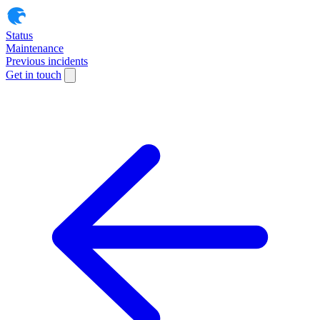
Status
Maintenance
Previous incidents
Get in touch