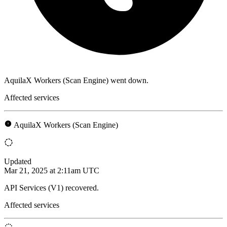
AquilaX Workers (Scan Engine) went down.
Affected services
AquilaX Workers (Scan Engine)
Updated
Mar 21, 2025 at 2:11am UTC
API Services (V1) recovered.
Affected services