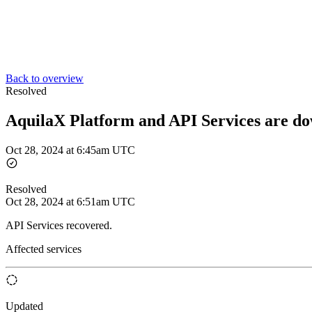
Back to overview
Resolved
AquilaX Platform and API Services are d
Oct 28, 2024 at 6:45am UTC
Resolved
Oct 28, 2024 at 6:51am UTC
API Services recovered.
Affected services
Updated