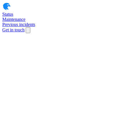
Status
Maintenance
Previous incidents
Get in touch