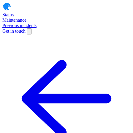
Status
Maintenance
Previous incidents
Get in touch