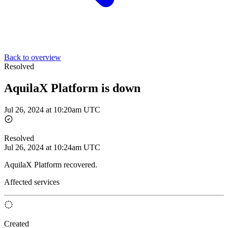
Back to overview
Resolved
AquilaX Platform is down
Jul 26, 2024 at 10:20am UTC
Resolved
Jul 26, 2024 at 10:24am UTC
AquilaX Platform recovered.
Affected services
Created