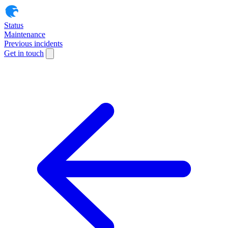
Status
Maintenance
Previous incidents
Get in touch