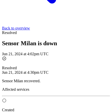
Back to overview
Resolved
Sensor Milan is down
Jun 21, 2024 at 4:02pm UTC
Resolved
Jun 21, 2024 at 4:30pm UTC
Sensor Milan recovered.
Affected services
Created